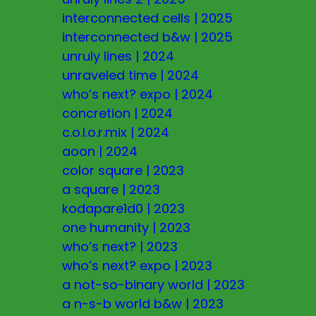
interconnected cells
|
2025
interconnected b&w
|
2025
unruly lines
|
2024
unraveled time
|
2024
who’s next? expo
|
2024
concretion
|
2024
c.o.l.o.r.mix
|
2024
aoon
|
2024
color square
|
2023
a square
|
2023
kodapare1d0
|
2023
one humanity
|
2023
who’s next?
|
2023
who’s next? expo
|
2023
a not-so-binary world
|
2023
a n-s-b world b&w
|
2023