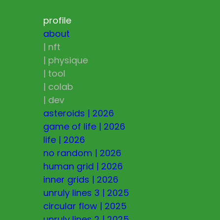
profile
about
|
nft
|
physique
|
tool
|
colab
|
dev
asteroids
|
2026
game of life
|
2026
life
|
2026
no random
|
2026
human grid
|
2026
inner grids
|
2026
unruly lines 3
|
2025
circular flow
|
2025
unruly lines 2
|
2025